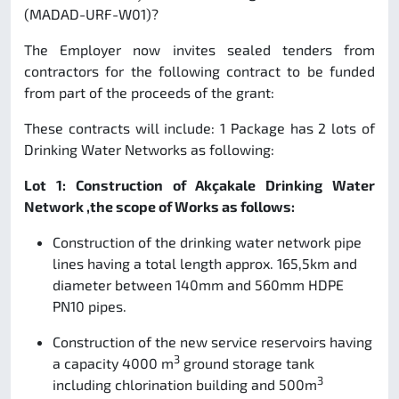
(MADAD-URF-W01)?
The Employer now invites sealed tenders from
contractors for the following contract to be funded
from part of the proceeds of the grant:
These contracts will include: 1 Package has 2 lots of
Drinking Water Networks as following:
Lot 1: Construction of Akçakale Drinking Water
Network ,the scope of Works as follows:
Construction of the drinking water network pipe
lines having a total length approx. 165,5km and
diameter between 140mm and 560mm HDPE
PN10 pipes.
Construction of the new service reservoirs having
3
a capacity 4000 m
ground storage tank
3
including chlorination building and 500m