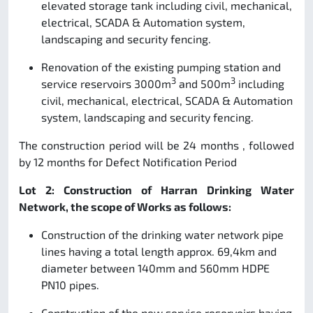
elevated storage tank including civil, mechanical,
electrical, SCADA & Automation system,
landscaping and security fencing.
Renovation of the existing pumping station and
3
3
service reservoirs 3000m
and 500m
including
civil, mechanical, electrical, SCADA & Automation
system, landscaping and security fencing.
The construction period will be 24 months , followed
by 12 months for Defect Notification Period
Lot 2: Construction of Harran Drinking Water
Network, the scope of Works as follows:
Construction of the drinking water network pipe
lines having a total length approx. 69,4km and
diameter between 140mm and 560mm HDPE
PN10 pipes.
Construction of the new service reservoirs having