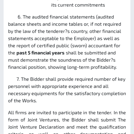
its current commitments
6. The audited financial statements (audited
balance sheets and income tables or, if not required
by the law of the tenderer?s country, other financial
statements acceptable to the Employer) as well as
the report of certified public (sworn) accountant for
the
past 5 financial years
shall be submitted and
must demonstrate the soundness of the Bidder?s
financial position, showing long-term profitability.
7. The Bidder shall provide required number of key
personnel with appropriate experience and all
necessary equipments for the satisfactory completion
of the Works.
All firms are invited to participate in the tender. In the
form of Joint Ventures, the Bidder shall submit The
Joint Venture Declaration and meet the qualification
criteria as well as other documentation and