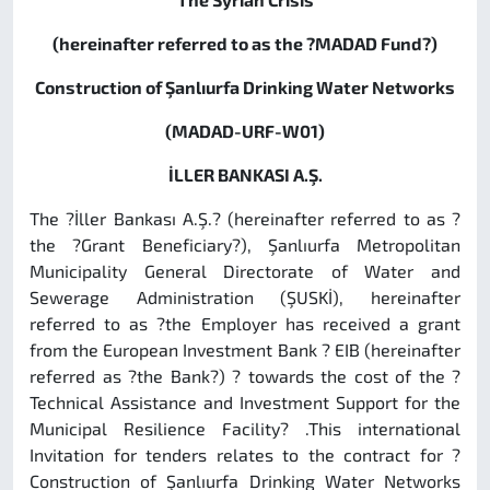
(hereinafter referred to as the ?MADAD Fund?)
Construction of Şanlıurfa Drinking Water Networks
(MADAD-URF-W01)
İLLER BANKASI A.Ş.
The ?İller Bankası A.Ş.? (hereinafter referred to as ?
the ?Grant Beneficiary?),
Şanlıurfa Metropolitan
Municipality General Directorate of Water and
Sewerage Administration (ŞUSKİ), hereinafter
referred to as ?the Employer has received a grant
from the European Investment Bank ? EIB (hereinafter
referred as ?the Bank?) ? towards the cost of the ?
Technical Assistance and Investment Support for the
Municipal Resilience Facility? .This international
Invitation for tenders relates to the contract for ?
Construction
of Şanlıurfa
Drinking Water Networks