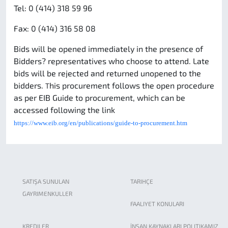
Tel: 0 (414) 318 59 96
Fax: 0 (414) 316 58 08
Bids will be opened immediately in the presence of
Bidders? representatives who choose to attend. Late
bids will be rejected and returned unopened to the
bidders.
his procurement follows the open procedure
T
as per EIB Guide to procurement, which can be
accessed following the link
https://www.eib.org/en/publications/guide-to-procurement.htm
SATIŞA SUNULAN
TARIHÇE
GAYRIMENKULLER
FAALIYET KONULARI
KREDILER
İNSAN KAYNAKLARI POLITIKAMIZ