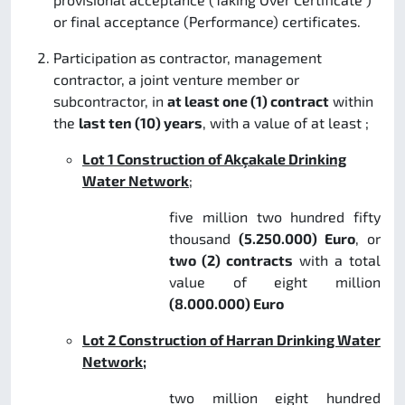
or final acceptance (Performance) certificates.
Participation as contractor, management
contractor, a joint venture member or
subcontractor, in
at least one (1) contract
within
the
last ten (10) years
, with a value of at least ;
Lot 1
Construction of Akçakale Drinking
Water Network
;
five million two hundred fifty
thousand
(5.250.000) Euro
, or
two (2) contracts
with a total
value of eight million
(8.000.000) Euro
Lot 2 Construction of Harran Drinking Water
Network;
two million eight hundred