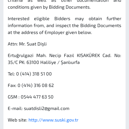
conditions given by Bidding Documents.
Interested eligible Bidders may obtain further
information from, and inspect the Bidding Documents
at the address of Employer given below.
Attn: Mr. Suat Dişli
Ertuğrulgazi Mah. Necip Fazıl KISAKÜREK Cad. No:
35/C PK: 63100 Haliliye / Şanlıurfa
Tel: 0 (414) 318 51 00
Fax: 0 (414) 316 08 62
GSM : 0544 477 63 50
E-mail:
suatdisli2@gmail.com
Web site:
http://www.suski.gov.tr