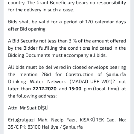
country. The Grant Beneficiary bears no responsibility
for the delivery in such a case.
Bids shall be valid for a period of 120 calendar days
after Bid opening.
A Bid Security not less than 3 % of the amount offered
by the Bidder fulfilling the conditions indicated in the
Bidding Documents must accompany all bids.
All bids must be delivered in closed envelops bearing
the mention ?Bid for Construction of Şanlıurfa
Drinking Water Network (MADAD-URF-W01)? not
later than
22.12.2020
and
15:00
p.m.(local time) at
the following address:
Attn: Mr.Suat DİŞLİ
Ertuğrulgazi Mah. Necip Fazıl KISAKÜREK Cad. No:
35/C PK: 63100 Haliliye / Şanlıurfa