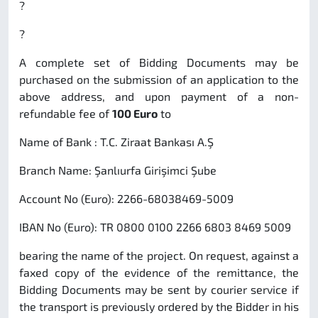
?
?
A complete set of Bidding Documents may be
purchased on the submission of an application to the
above address, and upon payment of a non-
refundable fee of
100 Euro
to
Name of Bank : T.C. Ziraat Bankası A.Ş
Branch Name: Şanlıurfa Girişimci Şube
Account No (Euro): 2266-68038469-5009
IBAN No (Euro): TR 0800 0100 2266 6803 8469 5009
bearing the name of the project. On request, against a
faxed copy of the evidence of the remittance, the
Bidding Documents may be sent by courier service if
the transport is previously ordered by the Bidder in his