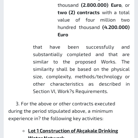
thousand
(2.800.000) Euro
, or
two (2) contracts
with a total
value of four million two
hundred thousand
(4.200.000)
Euro
that have been successfully and
substantially completed and that are
similar to the proposed Works. The
similarity shall be based on the physical
size, complexity, methods/technology or
other characteristics as described in
Section VI, Work?s Requirements.
3. For the above or other contracts executed
during the period stipulated above, a minimum
experience in? the following key activities:
Lot 1
Construction of Akçakale Drinking
Water Network