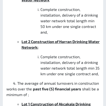
Complete construction,
installation, delivery of a drinking
water network total length min
50 km under one single contract
and,
Lot 2 Construction of Harran Drinking Water
Network;
Complete construction,
installation, delivery of a drinking
water network total length min 35
km under one single contract and,
4. The average of annual turnovers in constructon
works over the
past five (5) financial years
shall be a
minimum of ;
Lot 1
Construction of Akçakale Drinking