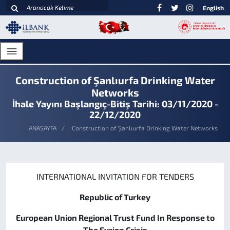
English
Construction of Şanlıurfa Drinking Water
Networks
İhale Yayını Başlangıç-Bitiş Tarihi: 03/11/2020 -
22/12/2020
ANASAYFA
Construction of Şanlıurfa Drinking Water Networks
INTERNATIONAL INVITATION FOR TENDERS
Republic of Turkey
European Union Regional Trust Fund In Response to
The Syrian Crisis