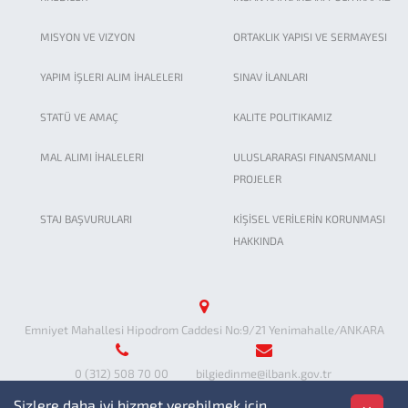
MISYON VE VIZYON
ORTAKLIK YAPISI VE SERMAYESI
YAPIM İŞLERI ALIM İHALELERI
SINAV İLANLARI
STATÜ VE AMAÇ
KALITE POLITIKAMIZ
MAL ALIMI İHALELERI
ULUSLARARASI FINANSMANLI
PROJELER
STAJ BAŞVURULARI
KİŞİSEL VERİLERİN KORUNMASI
HAKKINDA
Emniyet Mahallesi Hipodrom Caddesi No:9/21 Yenimahalle/ANKARA
0 (312) 508 70 00
bilgiedinme@ilbank.gov.tr
Sizlere daha iyi hizmet verebilmek için