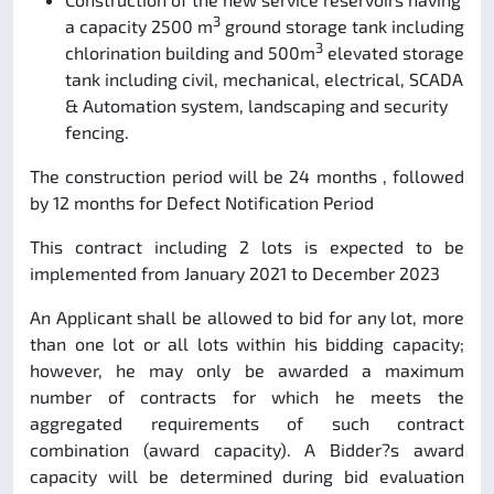
3
a capacity 2500 m
ground storage tank including
3
chlorination building and 500m
elevated storage
tank including civil, mechanical, electrical, SCADA
& Automation system, landscaping and security
fencing.
The construction period will be 24 months , followed
by 12 months for Defect Notification Period
This contract including 2 lots is expected to be
implemented from January 2021 to December 2023
An Applicant shall be allowed to bid for any lot, more
than one lot or all lots within his bidding capacity;
however, he may only be awarded a maximum
number of contracts for which he meets the
aggregated requirements of such contract
combination (award capacity). A Bidder?s award
capacity will be determined during bid evaluation