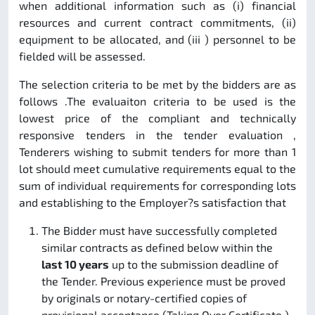
when additional information such as (i) financial
resources and current contract commitments, (ii)
equipment to be allocated, and (iii ) personnel to be
fielded will be assessed.
The selection criteria to be met by the bidders are as
follows .The evaluaiton criteria to be used is the
lowest price of the compliant and technically
responsive tenders in the tender evaluation ,
Tenderers wishing to submit tenders for more than 1
lot should meet cumulative requirements equal to the
sum of individual requirements for corresponding lots
and establishing to the Employer?s satisfaction that
The Bidder must have successfully completed
similar contracts as defined below within the
last 10 years
up to the submission deadline of
the Tender. Previous experience must be proved
by originals or notary-certified copies of
provisional acceptance (Taking Over Certificate )