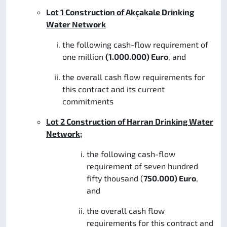
Lot 1 Construction of Akçakale Drinking
Water Network
the following cash-flow requirement of
one million
(1.000.000) Euro
, and
the overall cash flow requirements for
this contract and its current
commitments
Lot 2 Construction of Harran Drinking Water
Network;
the following cash-flow
requirement of seven hundred
fifty thousand (
750.000) Euro
,
and
the overall cash flow
requirements for this contract and