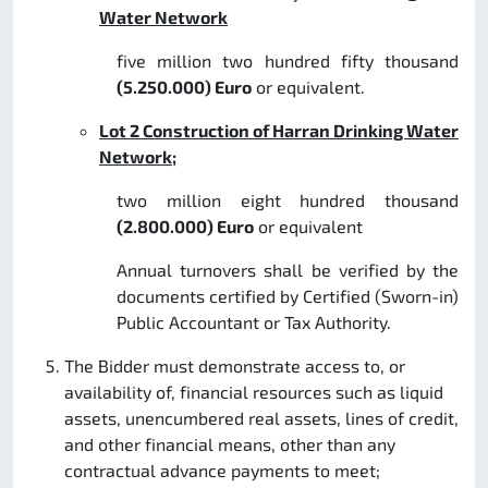
Water Network
five million two hundred fifty thousand
(5.250.000) Euro
or equivalent.
Lot 2 Construction of Harran Drinking Water
Network;
two million eight hundred thousand
(2.800.000) Euro
or equivalent
Annual turnovers shall be verified by the
documents certified by Certified (Sworn-in)
Public Accountant or Tax Authority.
The Bidder must demonstrate access to, or
availability of, financial resources such as liquid
assets, unencumbered real assets, lines of credit,
and other financial means, other than any
contractual advance payments to meet;